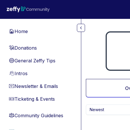
Skip to main content
Home
🏠
Donations
💸
General Zeffy Tips
🔵
Intros
👋
Newsletter & Emails
📧
O
Ticketing & Events
🎫
Newest
Community Guidelines
⚖︎