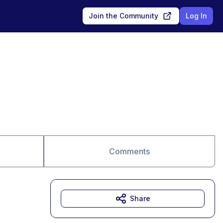
Join the Community
Log In
Comments
Share