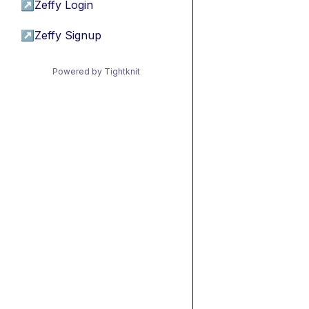
↗
Zeffy Login
↗
Zeffy Signup
Powered by Tightknit