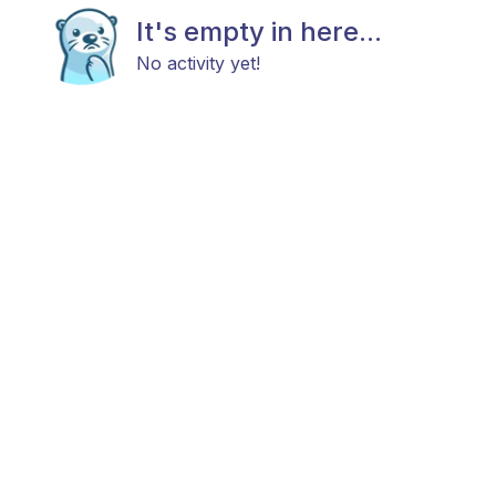
It's empty in here...
No activity yet!