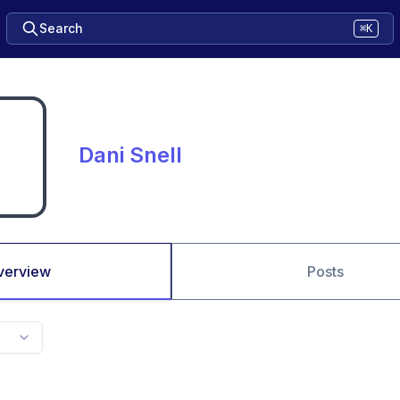
Search
⌘K
Dani Snell
verview
Posts