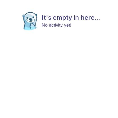
It's empty in here...
No activity yet!