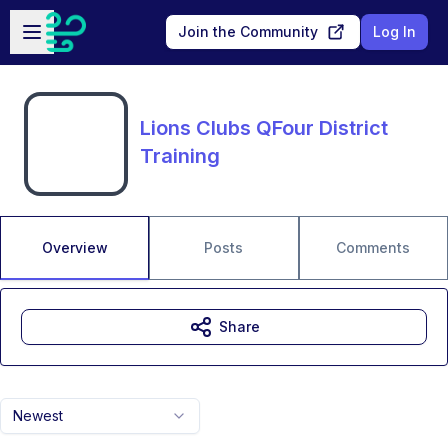
Skip to main content
Open sidebar
Join the Community
Log In
Lions Clubs QFour District
Training
Overview
Posts
Comments
Share
Newest