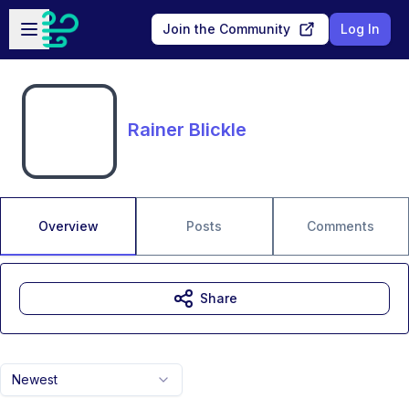
Skip to main content
Open sidebar
Join the Community
Log In
Rainer Blickle
Overview
Posts
Comments
Share
Newest