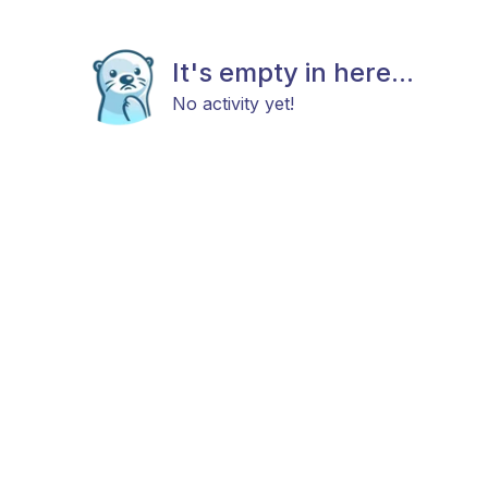
It's empty in here...
No activity yet!