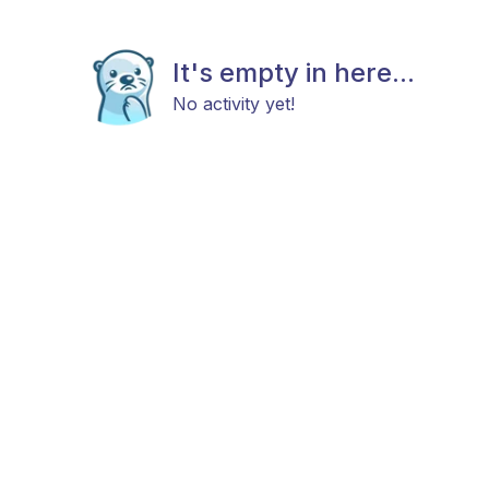
It's empty in here...
No activity yet!