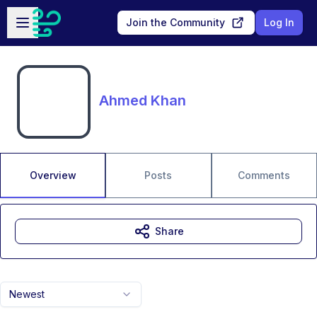
Skip to main content
Open sidebar
Join the Community
Log In
Ahmed Khan
Overview
Posts
Comments
Share
Newest