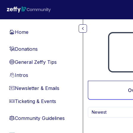
Skip to main content
Home
🏠
Donations
💸
General Zeffy Tips
🔵
Intros
👋
Newsletter & Emails
📧
O
Ticketing & Events
🎫
Newest
Community Guidelines
⚖︎