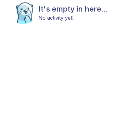
It's empty in here...
No activity yet!