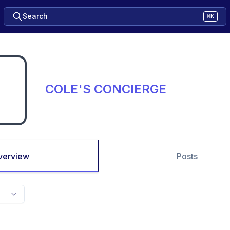
Search
⌘K
COLE'S CONCIERGE
verview
Posts