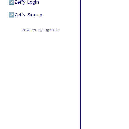
↗
Zeffy Login
↗
Zeffy Signup
Powered by Tightknit