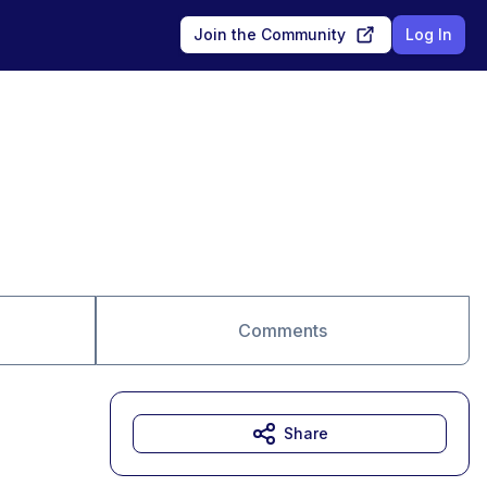
Join the Community
Log In
Comments
Share