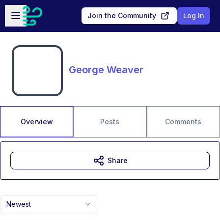
Skip to main content
Open sidebar
Join the Community
Log In
George Weaver
Overview
Posts
Comments
Share
Newest