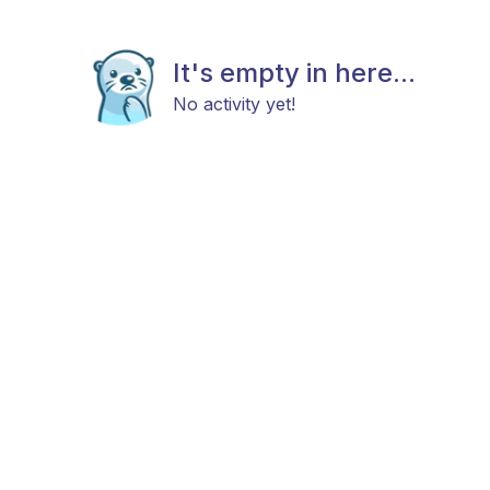
It's empty in here...
No activity yet!