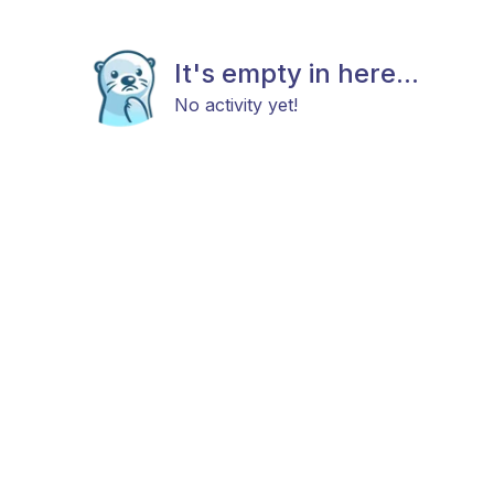
It's empty in here...
No activity yet!