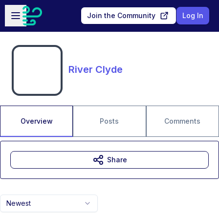
Skip to main content
Open sidebar
Join the Community
Log In
River Clyde
Overview
Posts
Comments
Share
Newest