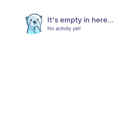
It's empty in here...
No activity yet!