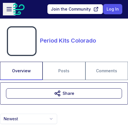
Skip to main content
Open sidebar
Join the Community
Log In
Period Kits Colorado
Overview
Posts
Comments
Share
Newest