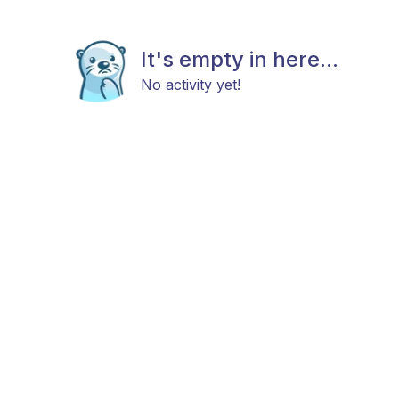
It's empty in here...
No activity yet!