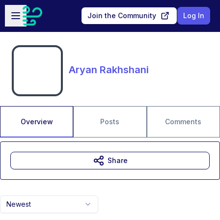
Skip to main content
Open sidebar
Join the Community
Log In
Aryan Rakhshani
Overview
Posts
Comments
Share
Newest