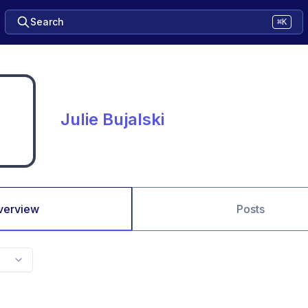
Search
⌘K
Julie Bujalski
verview
Posts