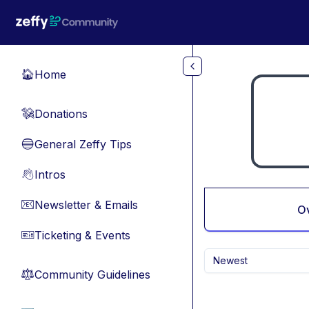
Skip to main content
Home
🏠
Donations
💸
General Zeffy Tips
🔵
Intros
👋
Newsletter & Emails
📧
O
Ticketing & Events
🎫
Newest
Community Guidelines
⚖︎