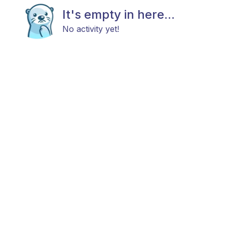
It's empty in here...
No activity yet!