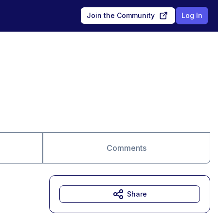
Join the Community
Log In
Comments
Share