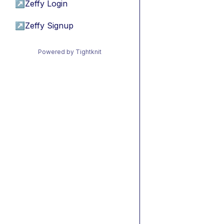
↗
Zeffy Login
↗
Zeffy Signup
Powered by Tightknit