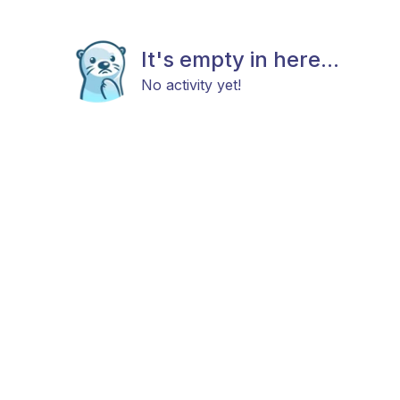
It's empty in here...
No activity yet!