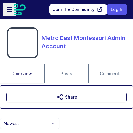
Skip to main content
Open sidebar
Join the Community
Log In
Metro East Montessori Admin
Account
Overview
Posts
Comments
Share
Newest