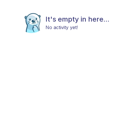
It's empty in here...
No activity yet!