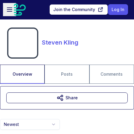
Skip to main content
Open sidebar
Join the Community
Log In
Steven Kling
Overview
Posts
Comments
Share
Newest