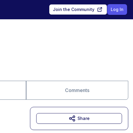
Join the Community
Log In
Comments
Share