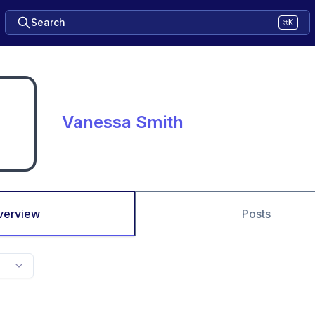
Search
⌘K
Vanessa Smith
verview
Posts