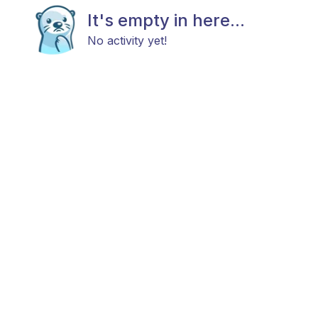
It's empty in here...
No activity yet!