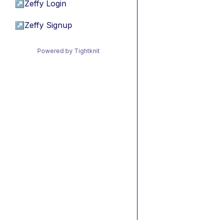
↗
Zeffy Login
↗
Zeffy Signup
Powered by Tightknit