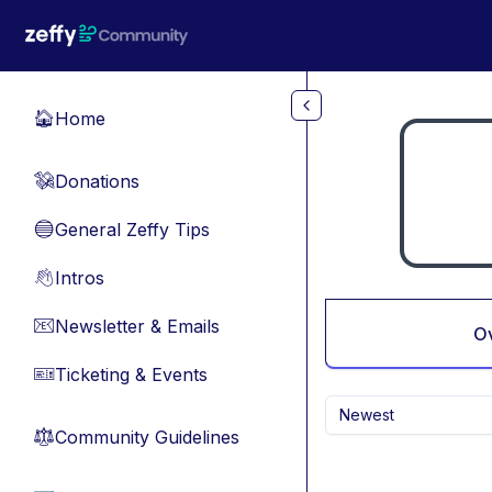
Skip to main content
Home
🏠
Donations
💸
General Zeffy Tips
🔵
Intros
👋
Newsletter & Emails
📧
O
Ticketing & Events
🎫
Newest
Community Guidelines
⚖︎