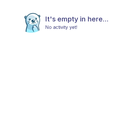
It's empty in here...
No activity yet!