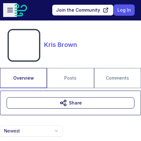
Skip to main content
Open sidebar
Join the Community
Log In
Kris Brown
Overview
Posts
Comments
Share
Newest