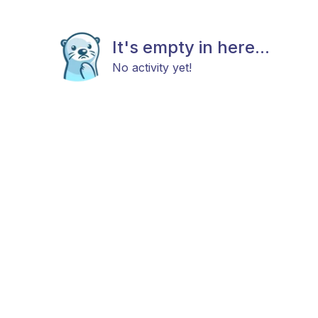
It's empty in here...
No activity yet!