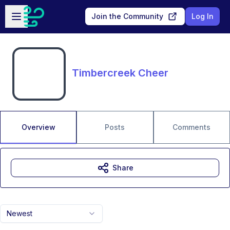
Skip to main content
Open sidebar
Join the Community
Log In
Timbercreek Cheer
Overview
Posts
Comments
Share
Newest