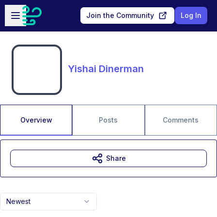
Skip to main content
Open sidebar
Join the Community
Log In
Yishai Dinerman
Overview
Posts
Comments
Share
Newest