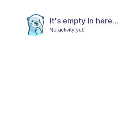
It's empty in here...
No activity yet!