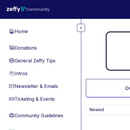
Skip to main content
Home
🏠
Donations
💸
General Zeffy Tips
🔵
Intros
👋
Newsletter & Emails
📧
O
Ticketing & Events
🎫
Newest
Community Guidelines
⚖︎