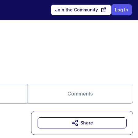
Join the Community
Log In
Comments
Share