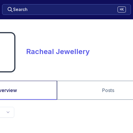
Search
⌘K
Racheal Jewellery
verview
Posts