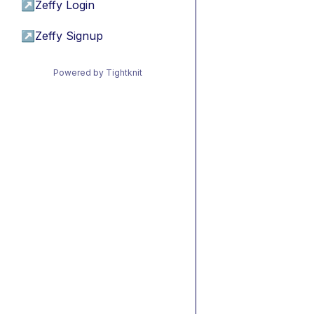
↗
Zeffy Login
↗
Zeffy Signup
Powered by Tightknit