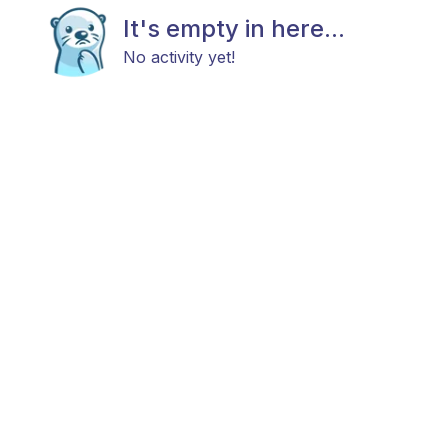
It's empty in here...
No activity yet!