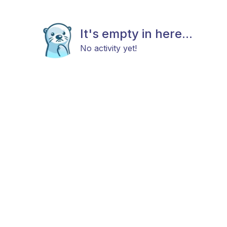
It's empty in here...
No activity yet!