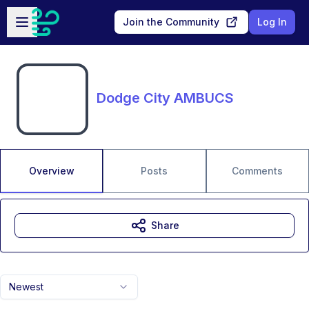
Skip to main content
Open sidebar
Join the Community
Log In
Dodge City AMBUCS
Overview
Posts
Comments
Share
Newest