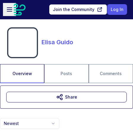
Skip to main content
Open sidebar
Join the Community
Log In
Elisa Guido
Overview
Posts
Comments
Share
Newest