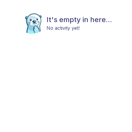
It's empty in here...
No activity yet!