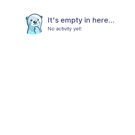
It's empty in here...
No activity yet!