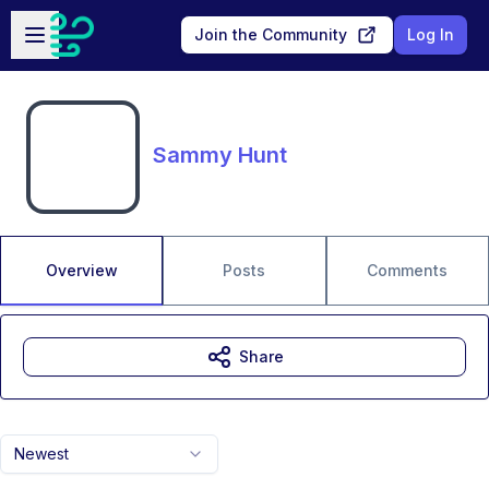
Skip to main content
Open sidebar
Join the Community
Log In
Sammy Hunt
Overview
Posts
Comments
Share
Newest