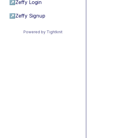
↗
Zeffy Login
↗
Zeffy Signup
Powered by Tightknit