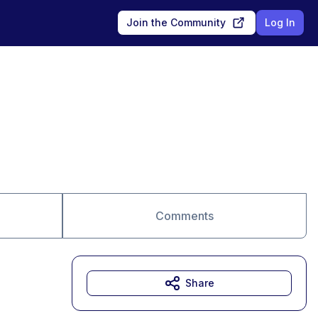
Join the Community
Log In
Comments
Share