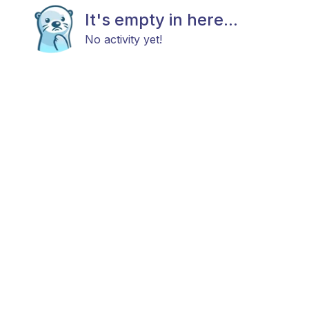
It's empty in here...
No activity yet!