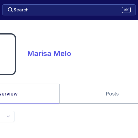
Search
⌘K
Marisa Melo
verview
Posts