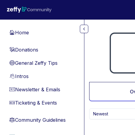
Skip to main content
Home
🏠
Donations
💸
General Zeffy Tips
🔵
Intros
👋
Newsletter & Emails
📧
O
Ticketing & Events
🎫
Newest
Community Guidelines
⚖︎