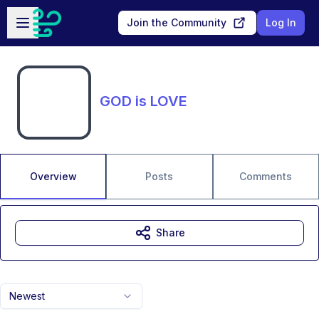
Skip to main content
Open sidebar
Join the Community
Log In
GOD is LOVE
Overview
Posts
Comments
Share
Newest