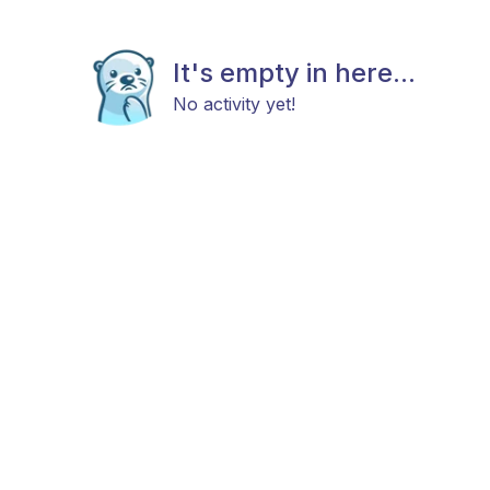
It's empty in here...
No activity yet!