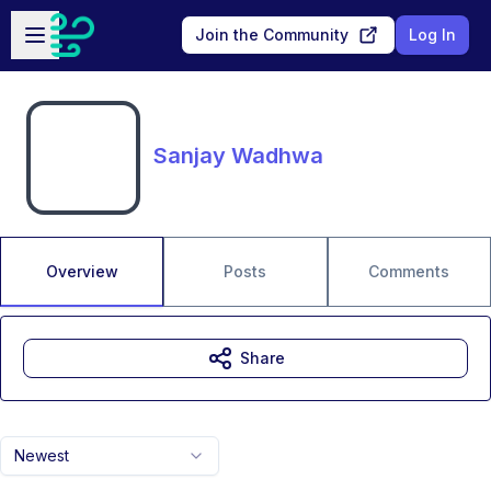
Skip to main content
Open sidebar
Join the Community
Log In
Sanjay Wadhwa
Overview
Posts
Comments
Share
Newest