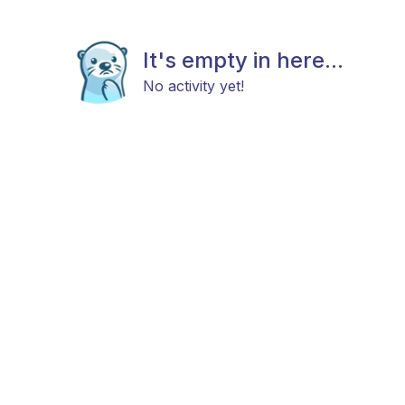
It's empty in here...
No activity yet!