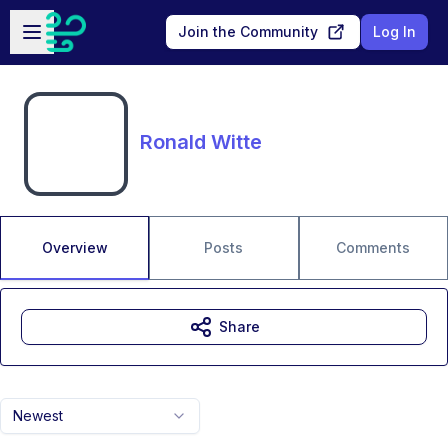
Skip to main content
Open sidebar
Join the Community
Log In
Ronald Witte
Overview
Posts
Comments
Share
Newest