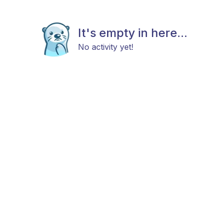
It's empty in here...
No activity yet!