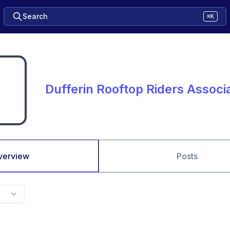
Search
⌘K
Dufferin Rooftop Riders Associ
verview
Posts