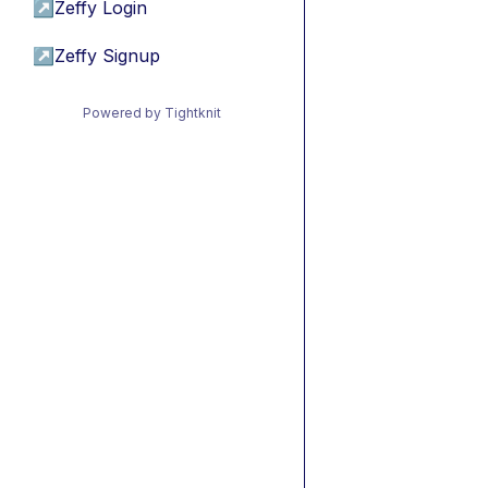
↗
Zeffy Login
↗
Zeffy Signup
Powered by Tightknit