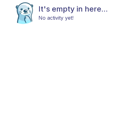
It's empty in here...
No activity yet!