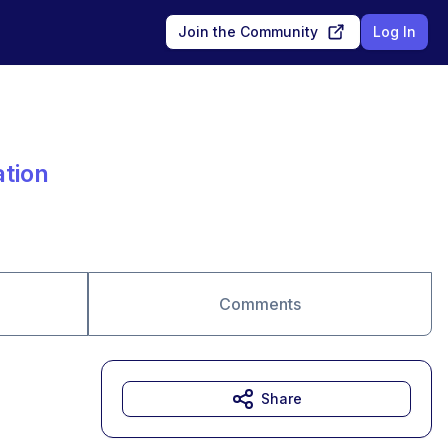
Join the Community
Log In
ation
Comments
Share