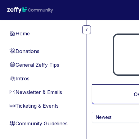
Skip to main content
Home
🏠
Donations
💸
General Zeffy Tips
🔵
Intros
👋
Newsletter & Emails
📧
O
Ticketing & Events
🎫
Newest
Community Guidelines
⚖︎