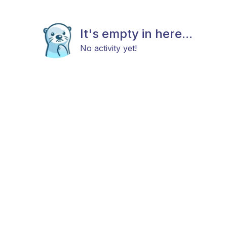
It's empty in here...
No activity yet!