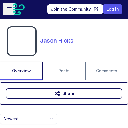
Skip to main content
Open sidebar
Join the Community
Log In
Jason Hicks
Overview
Posts
Comments
Share
Newest