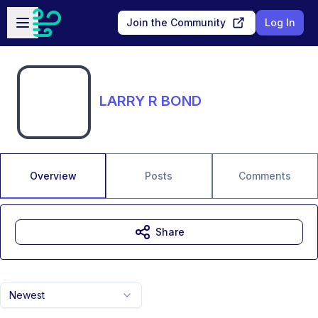
Skip to main content
Open sidebar
Join the Community
Log In
LARRY R BOND
Overview
Posts
Comments
Share
Newest