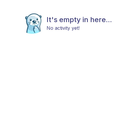
It's empty in here...
No activity yet!