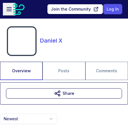
Skip to main content
Open sidebar
Join the Community
Log In
Daniel X
Overview
Posts
Comments
Share
Newest