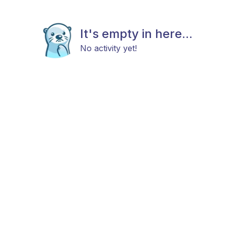
It's empty in here...
No activity yet!