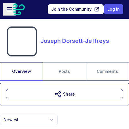
Skip to main content
Open sidebar
Join the Community
Log In
Joseph Dorsett-Jeffreys
Overview
Posts
Comments
Share
Newest