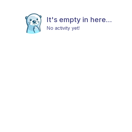
It's empty in here...
No activity yet!