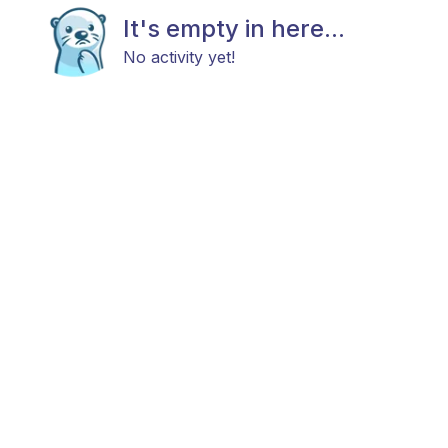
It's empty in here...
No activity yet!