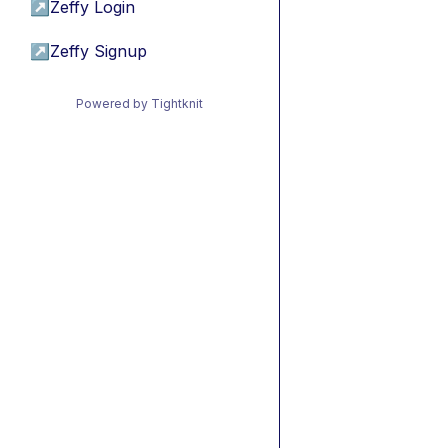
↗
Zeffy Login
↗
Zeffy Signup
Powered by Tightknit