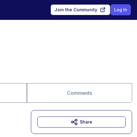
Join the Community
Log In
Comments
Share