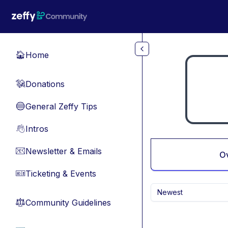
Skip to main content
Home
🏠
Donations
💸
General Zeffy Tips
🔵
Intros
👋
Newsletter & Emails
📧
O
Ticketing & Events
🎫
Newest
Community Guidelines
⚖︎