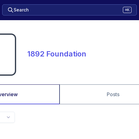
Search
⌘K
1892 Foundation
verview
Posts