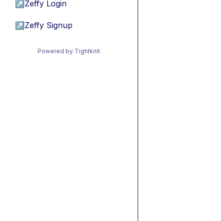
↗
Zeffy Login
↗
Zeffy Signup
Powered by Tightknit