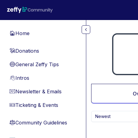
Skip to main content
Home
🏠
Donations
💸
General Zeffy Tips
🔵
Intros
👋
Newsletter & Emails
📧
O
Ticketing & Events
🎫
Newest
Community Guidelines
⚖︎