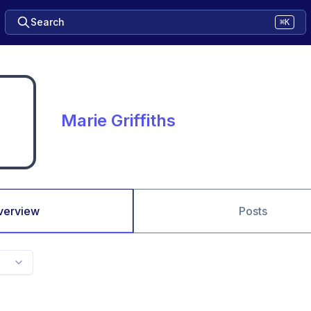
Search
⌘K
Marie Griffiths
verview
Posts