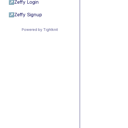
↗
Zeffy Login
↗
Zeffy Signup
Powered by Tightknit