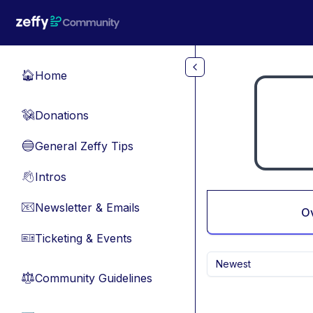
Skip to main content
Home
🏠
Donations
💸
General Zeffy Tips
🔵
Intros
👋
Newsletter & Emails
📧
O
Ticketing & Events
🎫
Newest
Community Guidelines
⚖︎