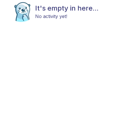
It's empty in here...
No activity yet!