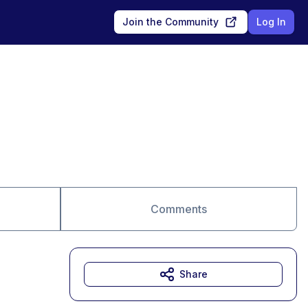
Join the Community
Log In
Comments
Share