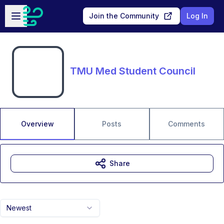
Skip to main content
Open sidebar
Join the Community
Log In
TMU Med Student Council
Overview
Posts
Comments
Share
Newest