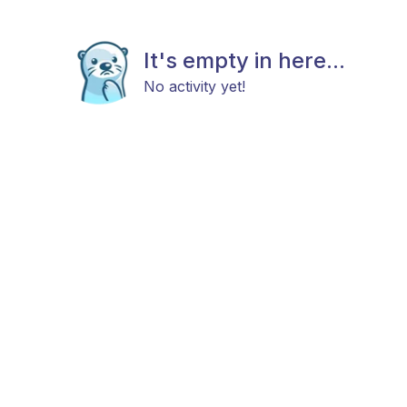
It's empty in here...
No activity yet!