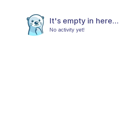
It's empty in here...
No activity yet!