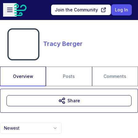
Skip to main content
Open sidebar
Join the Community
Log In
Tracy Berger
Overview
Posts
Comments
Share
Newest