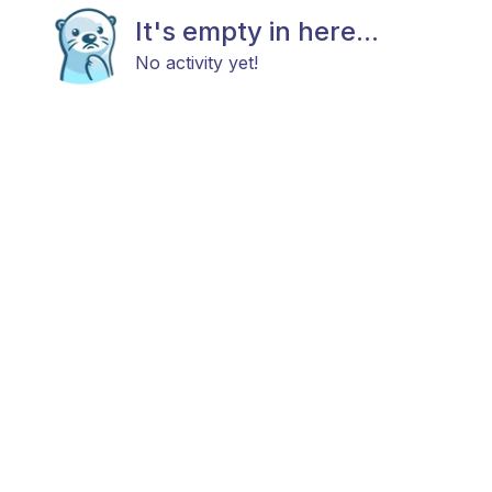
It's empty in here...
No activity yet!