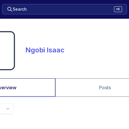
Search
⌘K
Ngobi Isaac
verview
Posts