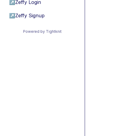
↗
Zeffy Login
↗
Zeffy Signup
Powered by Tightknit