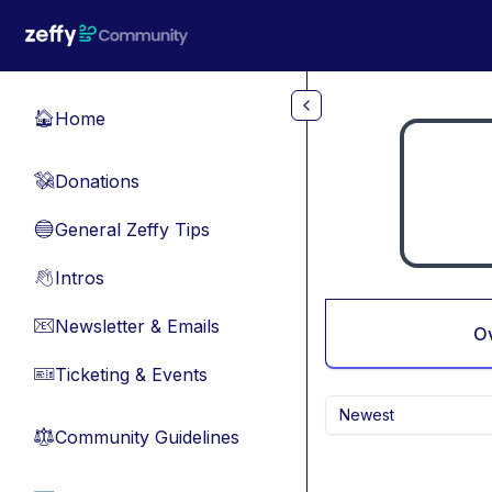
Skip to main content
Home
🏠
Donations
💸
General Zeffy Tips
🔵
Intros
👋
Newsletter & Emails
📧
O
Ticketing & Events
🎫
Newest
Community Guidelines
⚖︎