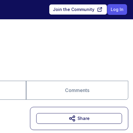
Join the Community
Log In
Comments
Share