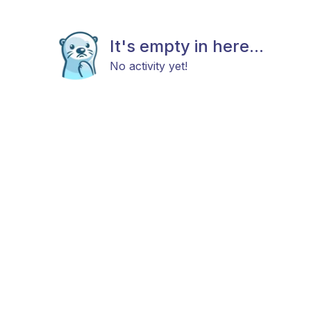
It's empty in here...
No activity yet!