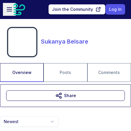
Skip to main content
Open sidebar
Join the Community
Log In
Sukanya Belsare
Overview
Posts
Comments
Share
Newest