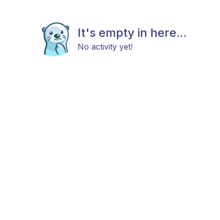
It's empty in here...
No activity yet!