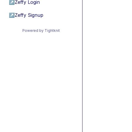
↗
Zeffy Login
↗
Zeffy Signup
Powered by Tightknit