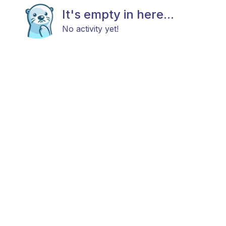
It's empty in here...
No activity yet!