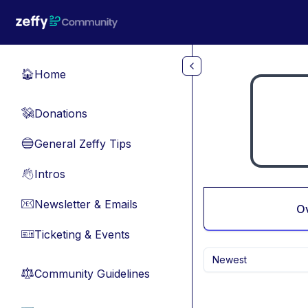
Skip to main content
Home
🏠
Donations
💸
General Zeffy Tips
🔵
Intros
👋
Newsletter & Emails
📧
O
Ticketing & Events
🎫
Newest
Community Guidelines
⚖︎