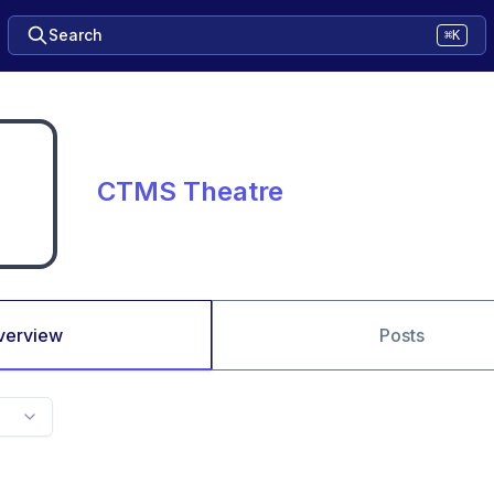
Search
⌘K
CTMS Theatre
verview
Posts