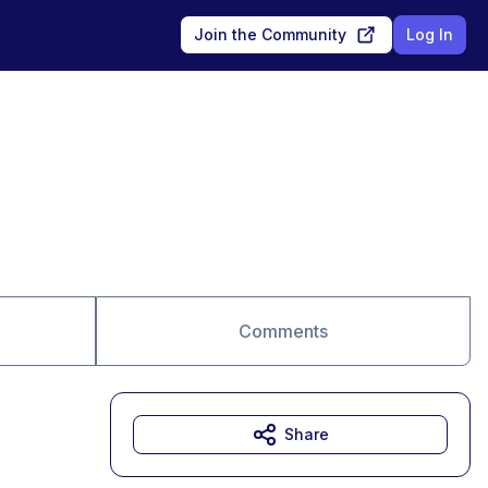
Join the Community
Log In
Comments
Share