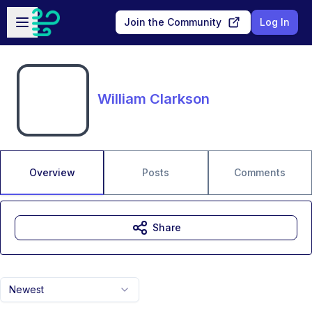
Skip to main content
Open sidebar
Join the Community
Log In
William Clarkson
Overview
Posts
Comments
Share
Newest