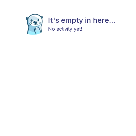
It's empty in here...
No activity yet!