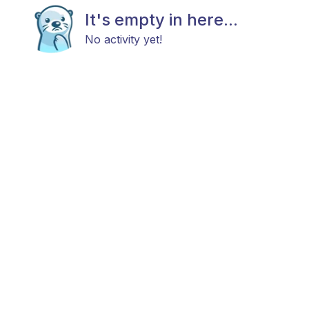
It's empty in here...
No activity yet!