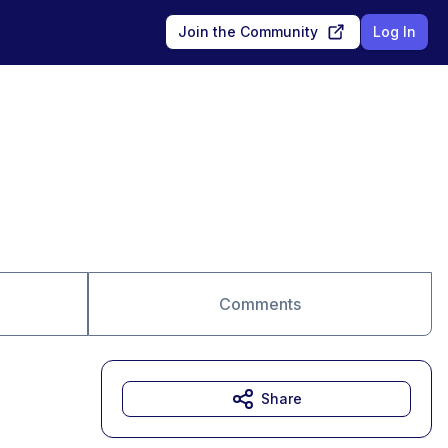
Join the Community
Log In
Comments
Share