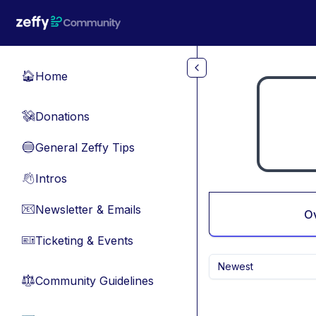
Skip to main content
Home
🏠
Donations
💸
General Zeffy Tips
🔵
Intros
👋
Newsletter & Emails
📧
O
Ticketing & Events
🎫
Newest
Community Guidelines
⚖︎