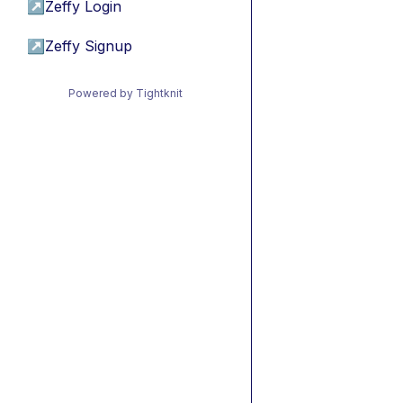
↗
Zeffy Login
↗
Zeffy Signup
Powered by Tightknit