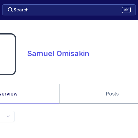
Search
⌘K
Samuel Omisakin
verview
Posts