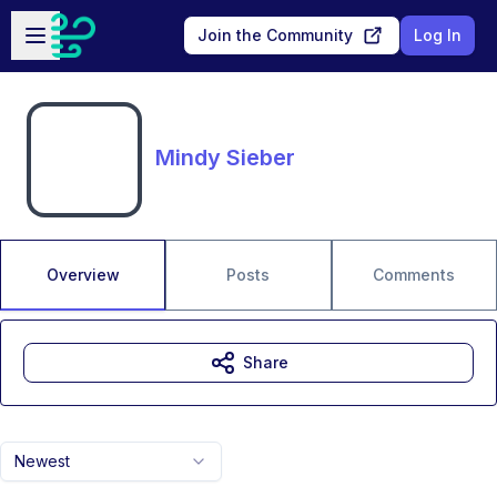
Skip to main content
Open sidebar
Join the Community
Log In
Mindy Sieber
Overview
Posts
Comments
Share
Newest