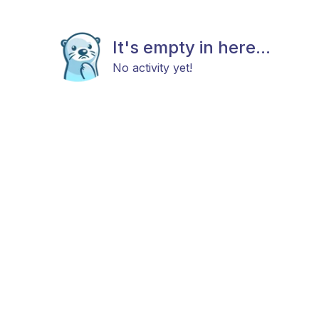
It's empty in here...
No activity yet!