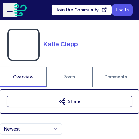
Skip to main content
Open sidebar
Join the Community
Log In
Katie Clepp
Overview
Posts
Comments
Share
Newest