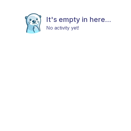
It's empty in here...
No activity yet!