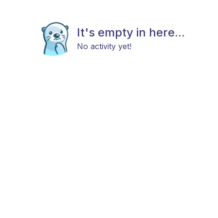
It's empty in here...
No activity yet!