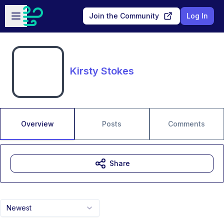
Skip to main content
Open sidebar
Join the Community
Log In
Kirsty Stokes
Overview
Posts
Comments
Share
Newest