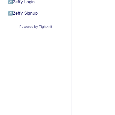
↗
Zeffy Login
↗
Zeffy Signup
Powered by Tightknit