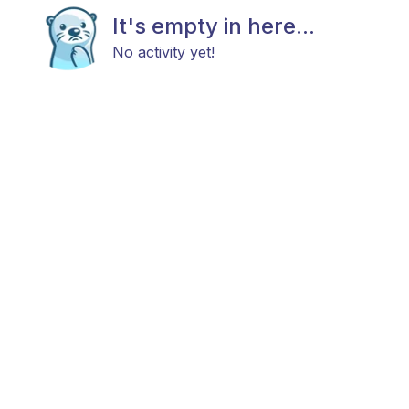
It's empty in here...
No activity yet!