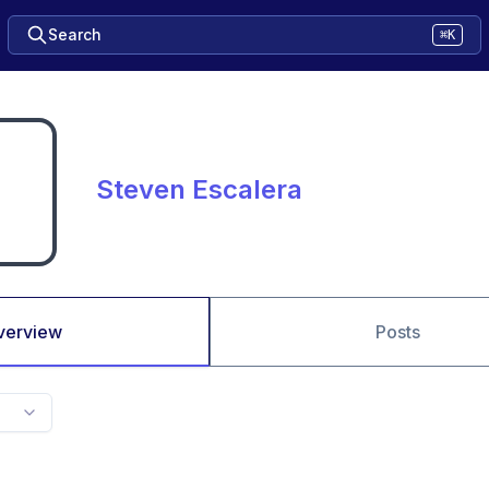
Search
⌘K
Steven Escalera
verview
Posts