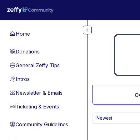
Skip to main content
Home
🏠
Donations
💸
General Zeffy Tips
🔵
Intros
👋
Newsletter & Emails
📧
O
Ticketing & Events
🎫
Newest
Community Guidelines
⚖︎