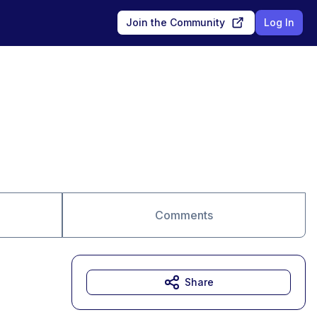
Join the Community
Log In
Comments
Share