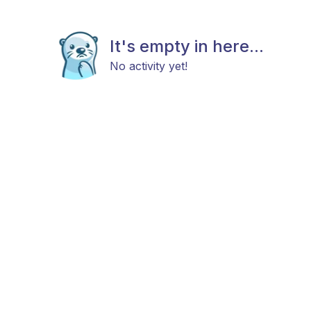
It's empty in here...
No activity yet!