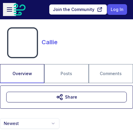
Skip to main content
Open sidebar
Join the Community
Log In
Callie
Overview
Posts
Comments
Share
Newest