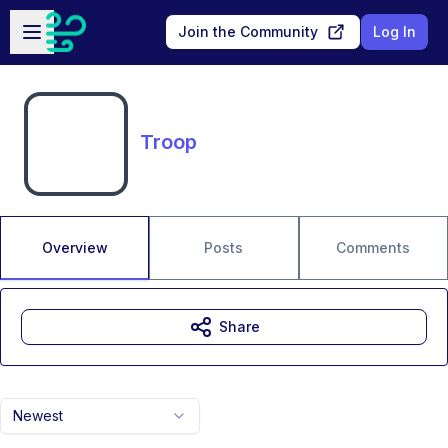
Skip to main content
Open sidebar
Join the Community
Log In
Troop
Overview
Posts
Comments
Share
Newest