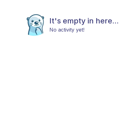
It's empty in here...
No activity yet!