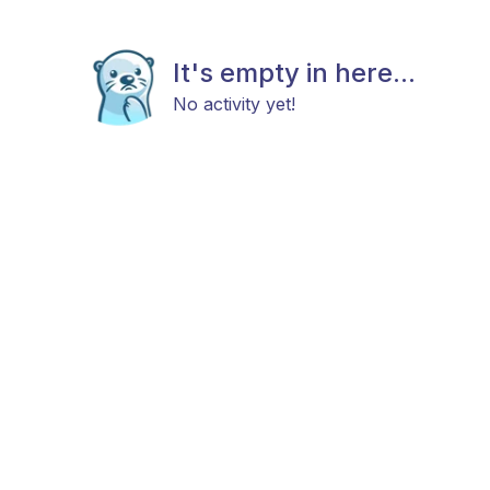
It's empty in here...
No activity yet!