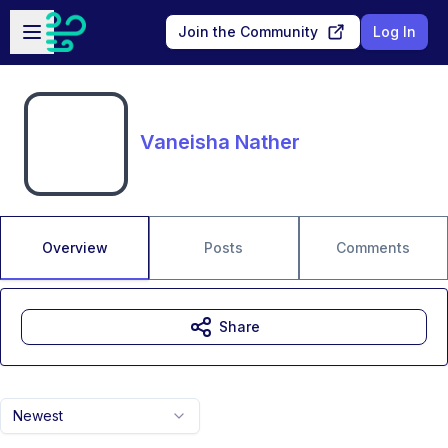
Skip to main content
Open sidebar
Join the Community
Log In
Vaneisha Nather
Overview
Posts
Comments
Share
Newest