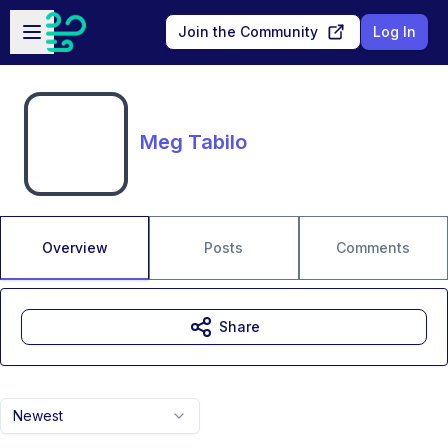
Skip to main content
Open sidebar
Join the Community
Log In
Meg Tabilo
Overview
Posts
Comments
Share
Newest