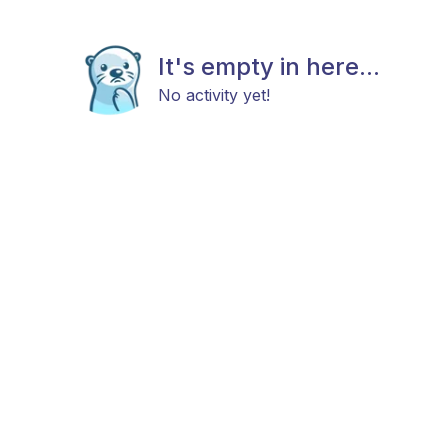
It's empty in here...
No activity yet!