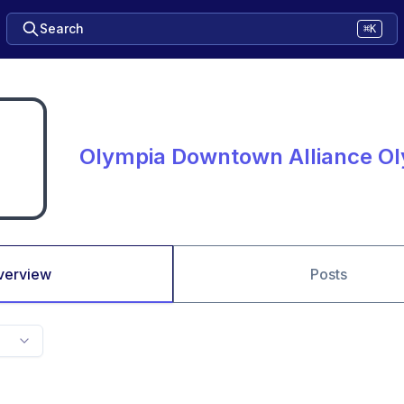
Search
⌘K
Olympia Downtown Alliance O
verview
Posts