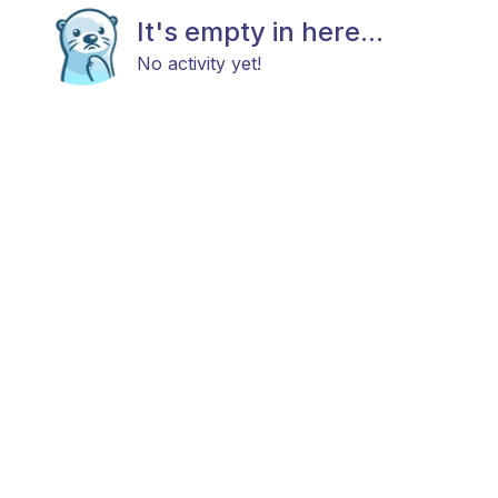
It's empty in here...
No activity yet!