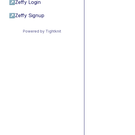
↗
Zeffy Login
↗
Zeffy Signup
Powered by Tightknit