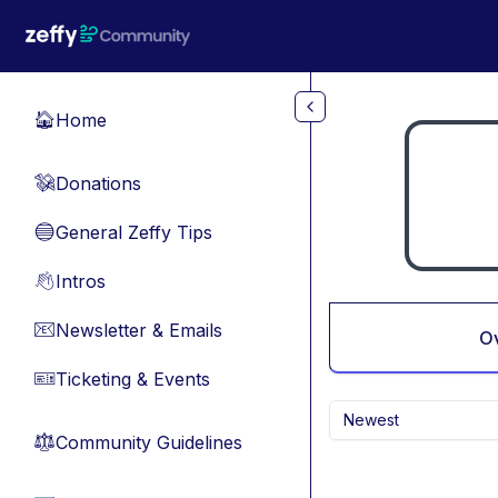
Skip to main content
Home
🏠
Donations
💸
General Zeffy Tips
🔵
Intros
👋
Newsletter & Emails
📧
O
Ticketing & Events
🎫
Newest
Community Guidelines
⚖︎