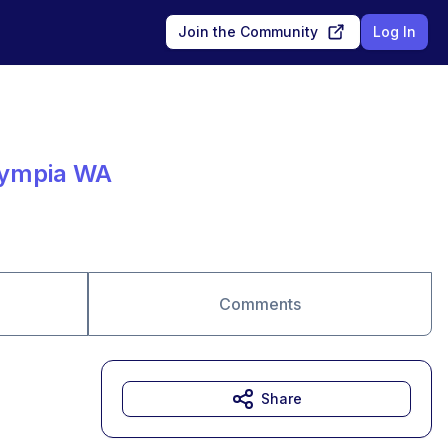
Join the Community
Log In
lympia WA
Comments
Share