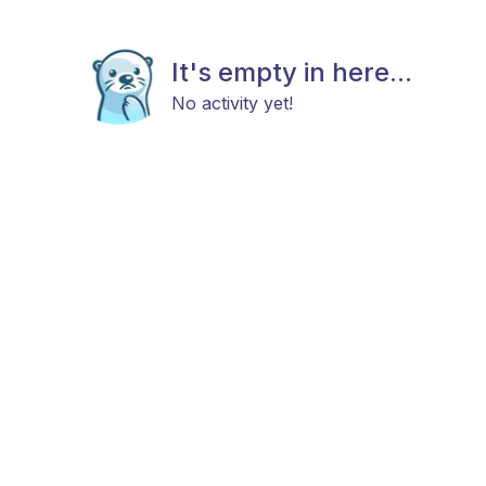
It's empty in here...
No activity yet!