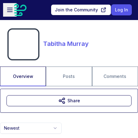
Skip to main content
Open sidebar
Join the Community
Log In
Tabitha Murray
Overview
Posts
Comments
Share
Newest